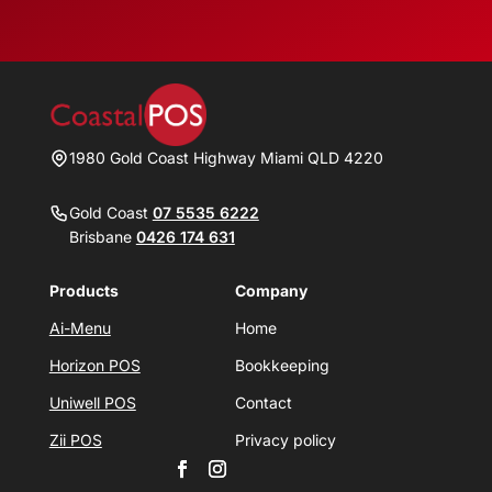
1980 Gold Coast Highway Miami QLD 4220
Gold Coast
07 5535 6222
Brisbane
0426 174 631
Products
Company
Ai-Menu
Home
Horizon POS
Bookkeeping
Uniwell POS
Contact
Zii POS
Privacy policy