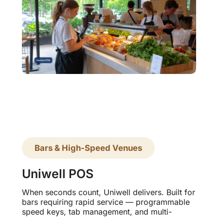
Bars & High-Speed Venues
Uniwell POS
When seconds count, Uniwell delivers. Built for
bars requiring rapid service — programmable
speed keys, tab management, and multi-