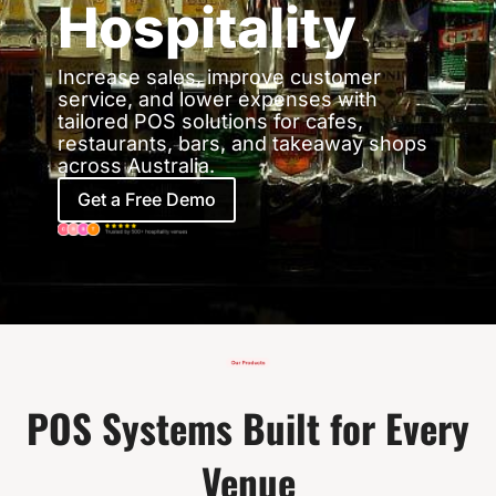
Hospitality
Increase sales, improve customer
service, and lower expenses with
tailored POS solutions for cafes,
restaurants, bars, and takeaway shops
across Australia.
Get a Free Demo
POS Systems Built for Every
Venue