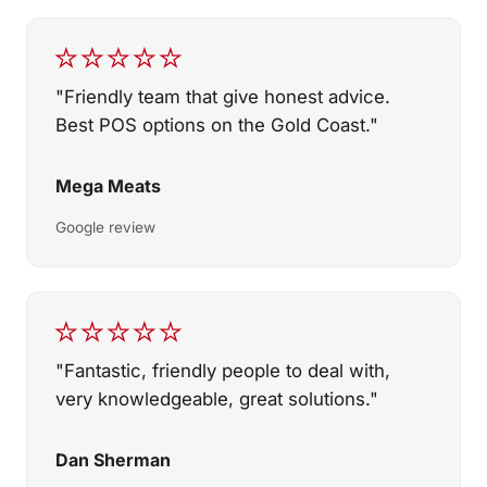
★★★★★
"Friendly team that give honest advice.
Best POS options on the Gold Coast."
Mega Meats
Google review
★★★★★
"Fantastic, friendly people to deal with,
very knowledgeable, great solutions."
Dan Sherman