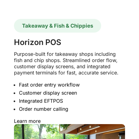
Takeaway & Fish & Chippies
Horizon POS
Purpose-built for takeaway shops including
fish and chip shops. Streamlined order flow,
customer display screens, and integrated
payment terminals for fast, accurate service.
Fast order entry workflow
Customer display screen
Integrated EFTPOS
Order number calling
Learn more