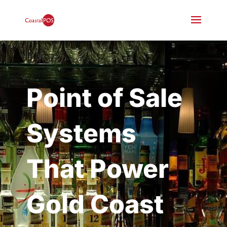
Point of Sale
Systems
That Power
Gold Coast