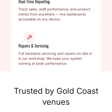
Real-Time Reporting
Track sales, staff performance, and product
trends from anywhere — live dashboards
accessible on any device.
Repairs & Servicing
Full hardware servicing and repairs on-site or
in our workshop. We keep your system
running at peak performance.
Trusted by Gold Coast
venues