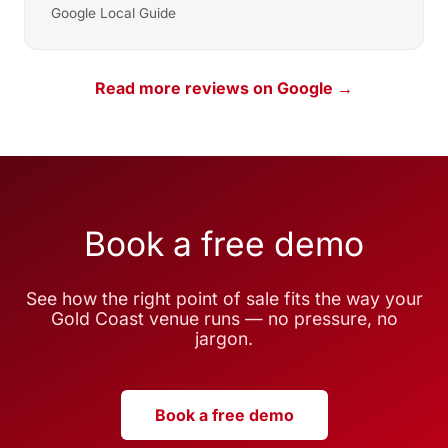
Google Local Guide
Read more reviews on Google →
Book a free demo
See how the right point of sale fits the way your
Gold Coast venue runs — no pressure, no
jargon.
Book a free demo