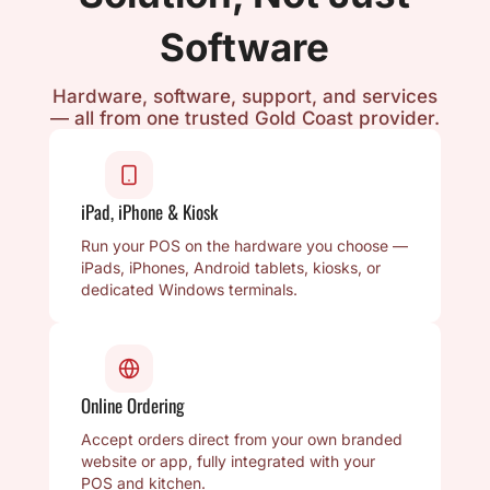
Software
Hardware, software, support, and services
— all from one trusted Gold Coast provider.
iPad, iPhone & Kiosk
Run your POS on the hardware you choose —
iPads, iPhones, Android tablets, kiosks, or
dedicated Windows terminals.
Online Ordering
Accept orders direct from your own branded
website or app, fully integrated with your
POS and kitchen.