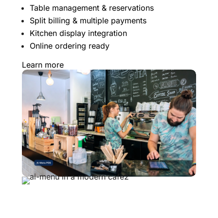
Table management & reservations
Split billing & multiple payments
Kitchen display integration
Online ordering ready
Learn more