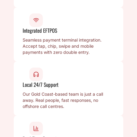
Integrated EFTPOS
Seamless payment terminal integration.
Accept tap, chip, swipe and mobile
payments with zero double entry.
Local 24/7 Support
Our Gold Coast-based team is just a call
away. Real people, fast responses, no
offshore call centres.