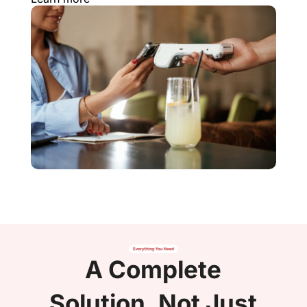
A Complete
Solution, Not Just