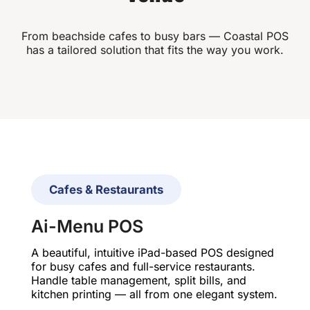
From beachside cafes to busy bars — Coastal POS
has a tailored solution that fits the way you work.
Cafes & Restaurants
Ai-Menu POS
A beautiful, intuitive iPad-based POS designed
for busy cafes and full-service restaurants.
Handle table management, split bills, and
kitchen printing — all from one elegant system.