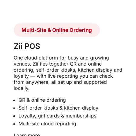
Multi-Site & Online Ordering
Zii POS
One cloud platform for busy and growing
venues. Zii ties together QR and online
ordering, self-order kiosks, kitchen display and
loyalty — with live reporting you can check
from anywhere, all set up and supported
locally.
QR & online ordering
Self-order kiosks & kitchen display
Loyalty, gift cards & memberships
Multi-site cloud reporting
Learn more