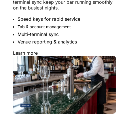
terminal sync keep your bar running smoothly
on the busiest nights.
Speed keys for rapid service
Tab & account management
Multi-terminal sync
Venue reporting & analytics
Learn more