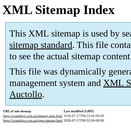
XML Sitemap Index
This XML sitemap is used by se
sitemap standard
. This file cont
to see the actual sitemap content
This file was dynamically gener
management system and
XML Si
Auctollo
.
URL of sub-sitemap
Last modified (GMT)
https://coastalpos.com.au/sitemap-misc.html
2026-07-17T06:33:56+00:00
https://coastalpos.com.au/page-sitemap.html
2026-07-17T06:33:56+00:00