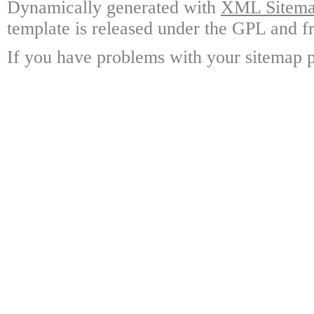
Dynamically generated with
XML Sitemap
template is released under the GPL and fr
If you have problems with your sitemap p